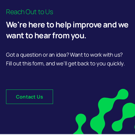
Reach Out to Us
We're here to help improve and we
want to hear from you.
Got a question or an idea? Want to work with us?
Fill out this form, and we'll get back to you quickly.
Contact Us