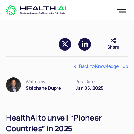
Share
Back to Knowledge Hub
Written by
Post Date
Stéphane Dupré
Jan 05, 2025
HealthAI to unveil “Pioneer
Countries” in 2025