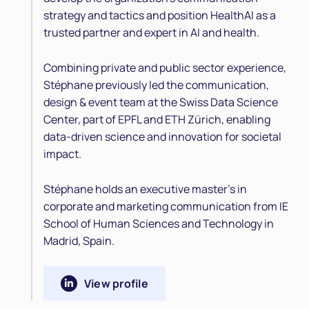
strategy and tactics and position HealthAI as a
trusted partner and expert in AI and health.
Combining private and public sector experience,
Stéphane previously led the communication,
design & event team at the Swiss Data Science
Center, part of EPFL and ETH Zürich, enabling
data-driven science and innovation for societal
impact.
Stéphane holds an executive master's in
corporate and marketing communication from IE
School of Human Sciences and Technology in
Madrid, Spain.
View profile