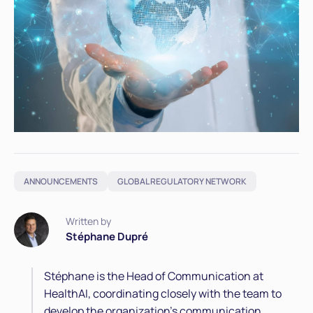
ANNOUNCEMENTS
GLOBAL REGULATORY NETWORK
Written by
Stéphane Dupré
Stéphane is the Head of Communication at
HealthAI, coordinating closely with the team to
develop the organization’s communication