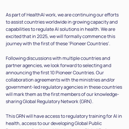
As part of HealthAI work, we are continuing our efforts
to assist countries worldwide in growing capacity and
capabilities to regulate AI solutions in health. We are
excited that in 2025, we will formally commence this
journey with the first of these ‘Pioneer Countries’.
Following discussions with multiple countries and
partner agencies, we look forward to selecting and
announcing the first 10 Pioneer Countries. Our
collaboration agreements with the ministries and/or
government-led regulatory agencies in these countries
will mark them as the first members of our knowledge-
sharing Global Regulatory Network (GRN).
This GRN will have access to regulatory training for AI in
health, access to our developing Global Public