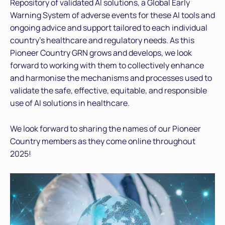
Repository of validated AI solutions, a Global Early
Warning System of adverse events for these AI tools and
ongoing advice and support tailored to each individual
country’s healthcare and regulatory needs. As this
Pioneer Country GRN grows and develops, we look
forward to working with them to collectively enhance
and harmonise the mechanisms and processes used to
validate the safe, effective, equitable, and responsible
use of AI solutions in healthcare.
We look forward to sharing the names of our Pioneer
Country members as they come online throughout
2025!