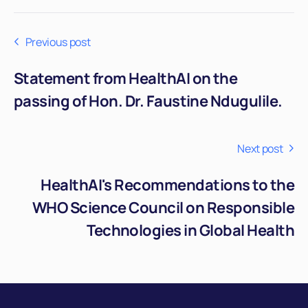
Previous post
Statement from HealthAI on the
passing of Hon. Dr. Faustine Ndugulile.
Next post
HealthAI's Recommendations to the
WHO Science Council on Responsible
Technologies in Global Health