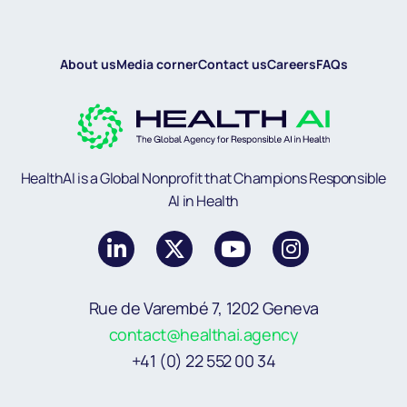
About us
Media corner
Contact us
Careers
FAQs
HealthAI is a Global Nonprofit that Champions Responsible
AI in Health
Rue de Varembé 7, 1202 Geneva
contact@healthai.agency
+41 (0) 22 552 00 34