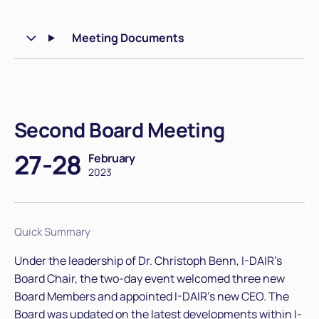
Meeting Documents
Second Board Meeting
27-28
February
2023
Quick Summary
Under the leadership of Dr. Christoph Benn, I-DAIR's
Board Chair, the two-day event welcomed three new
Board Members and appointed I-DAIR’s new CEO. The
Board was updated on the latest developments within I-