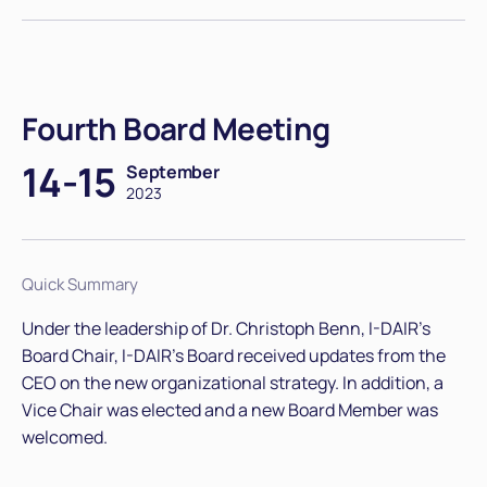
Fourth Board Meeting
14-15
September
2023
Quick Summary
Under the leadership of Dr. Christoph Benn, I-DAIR's
Board Chair, I-DAIR’s Board received updates from the
CEO on the new organizational strategy. In addition, a
Vice Chair was elected and a new Board Member was
welcomed.