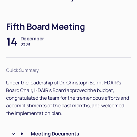
Fifth Board Meeting
14
December
2023
Quick Summary
Under the leadership of Dr. Christoph Benn, I-DAIR's
Board Chair, I-DAIR’s Board approved the budget,
congratulated the team for the tremendous efforts and
accomplishments of the past months, and welcomed
the implementation plan.
Meeting Documents