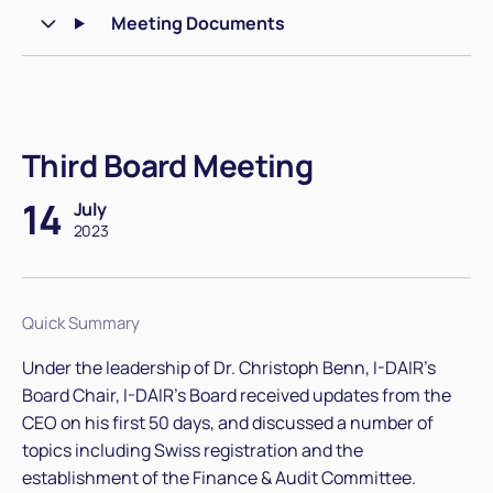
Meeting Documents
Third Board Meeting
14
July
2023
Quick Summary
Under the leadership of Dr. Christoph Benn, I-DAIR's
Board Chair, I-DAIR’s Board received updates from the
CEO on his first 50 days, and discussed a number of
topics including Swiss registration and the
establishment of the Finance & Audit Committee.