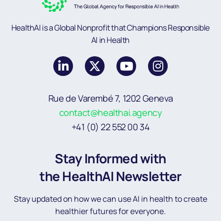
HealthAI is a Global Nonprofit that Champions Responsible
AI in Health
Rue de Varembé 7, 1202 Geneva
contact@healthai.agency
+41 (0) 22 552 00 34
Stay Informed with
the HealthAI Newsletter
Stay updated on how we can use AI in health to create
healthier futures for everyone.