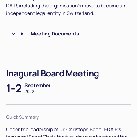
DAIR, including the organisation's move to become an
independent legal entity in Switzerland.
Meeting Documents
Inagural Board Meeting
1-2
September
2022
Quick Summary
Under the leadership of Dr. Christoph Benn, I-DAIR's