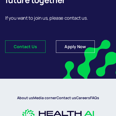
future together
If you want to join us, please contact us.
Contact Us
Apply Now
About us
Media corner
Contact us
Careers
FAQs