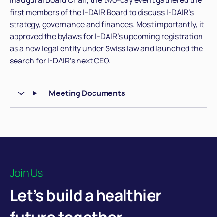
inaugural Board Chair, the two-day event gathered the
first members of the I-DAIR Board to discuss I-DAIR’s
strategy, governance and finances. Most importantly, it
approved the bylaws for I-DAIR’s upcoming registration
as a new legal entity under Swiss law and launched the
search for I-DAIR’s next CEO.
Meeting Documents
Join Us
Let’s build a healthier