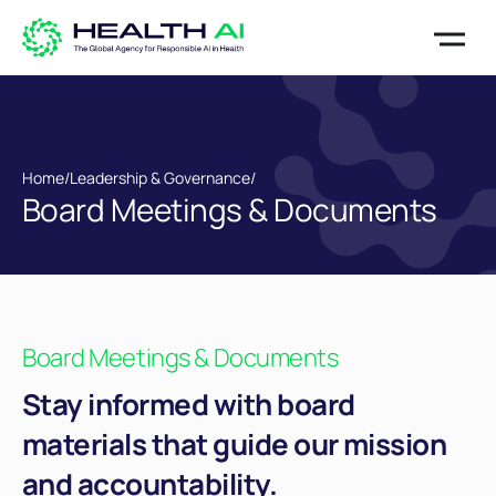
Home
/
Leadership & Governance
/
Board Meetings & Documents
Board Meetings & Documents
Stay informed with board
materials that guide our mission
and accountability.