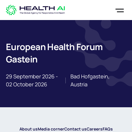
European Health Forum
Gastein
29 September 2026 -
Bad Hofgastein,
02 October 2026
Austria
About us
Media corner
Contact us
Careers
FAQs