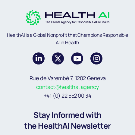
HealthAI is a Global Nonprofit that Champions Responsible
AI in Health
Rue de Varembé 7, 1202 Geneva
contact@healthai.agency
+41 (0) 22 552 00 34
Stay Informed with
the HealthAI Newsletter