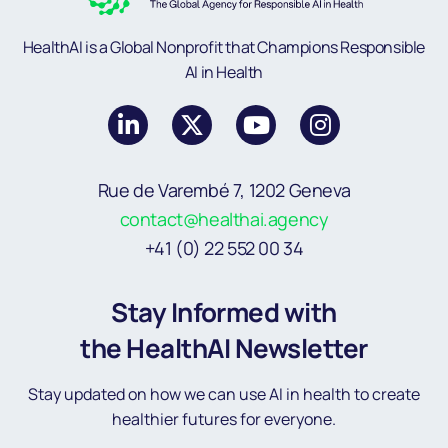
HealthAI is a Global Nonprofit that Champions Responsible
AI in Health
Rue de Varembé 7, 1202 Geneva
contact@healthai.agency
+41 (0) 22 552 00 34
Stay Informed with
the HealthAI Newsletter
Stay updated on how we can use AI in health to create
healthier futures for everyone.