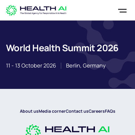
World Health Summit 2026
11 - 13 October 2026
Berlin, Germany
About us
Media corner
Contact us
Careers
FAQs