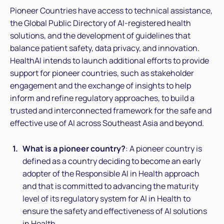
Pioneer Countries have access to technical assistance,
the Global Public Directory of AI-registered health
solutions, and the development of guidelines that
balance patient safety, data privacy, and innovation.
HealthAI intends to launch additional efforts to provide
support for pioneer countries, such as stakeholder
engagement and the exchange of insights to help
inform and refine regulatory approaches, to build a
trusted and interconnected framework for the safe and
effective use of AI across Southeast Asia and beyond.
What is a pioneer country?
: A pioneer country is
defined as a country deciding to become an early
adopter of the Responsible AI in Health approach
and that is committed to advancing the maturity
level of its regulatory system for AI in Health to
ensure the safety and effectiveness of AI solutions
in Health.