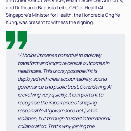
and Chief Executive Officer, Health Sciences Authority,
and Dr Ricardo Baptista Leite, CEO of HealthAI.
Singapore’s Minister for Health, the Honorable Ong Ye
Kung, was present to witness the signing.
“
AI holds immense potential to radically
transform and improve clinical outcomes in
healthcare. This is only possible if it is
deployed with clear accountability, sound
governance and public trust. Considering AI
is evolving very quickly, it is important to
recognise the importance of shaping
responsible AI governance not just in
isolation, but through trusted international
collaboration. That’s why joining the