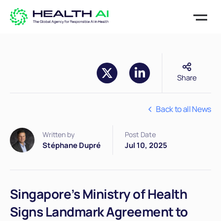
Share
Back to all News
Written by
Post Date
Stéphane Dupré
Jul 10, 2025
Singapore’s Ministry of Health
Signs Landmark Agreement to