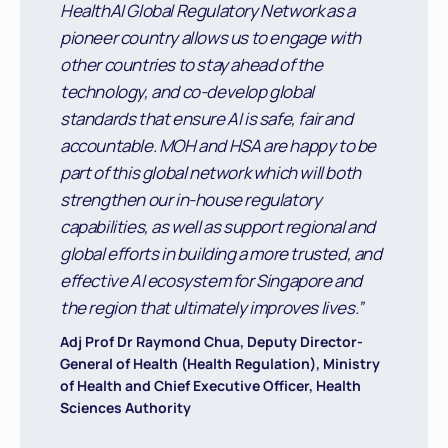
HealthAI Global Regulatory Network as a
pioneer country allows us to engage with
other countries to stay ahead of the
technology, and co-develop global
standards that ensure AI is safe, fair and
accountable. MOH and HSA are happy to be
part of this global network which will both
strengthen our in-house regulatory
capabilities, as well as support regional and
global efforts in building a more trusted, and
effective AI ecosystem for Singapore and
the region that ultimately improves lives.”
Adj Prof Dr Raymond Chua, Deputy Director-
General of Health (Health Regulation), Ministry
of Health and Chief Executive Officer, Health
Sciences Authority