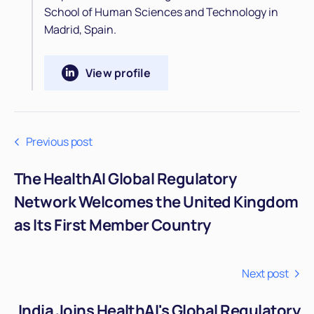
School of Human Sciences and Technology in
Madrid, Spain.
View profile
Previous post
The HealthAI Global Regulatory
Network Welcomes the United Kingdom
as Its First Member Country
Next post
India Joins HealthAI's Global Regulatory