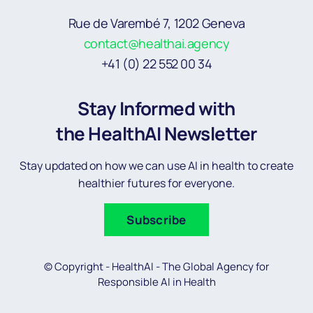
Rue de Varembé 7, 1202 Geneva
contact@healthai.agency
+41 (0) 22 552 00 34
Stay Informed with
the HealthAI Newsletter
Stay updated on how we can use AI in health to create
healthier futures for everyone.
Subscribe
© Copyright - HealthAI - The Global Agency for
Responsible AI in Health