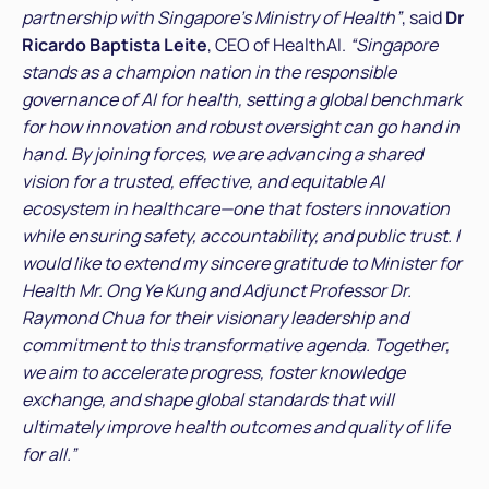
partnership with Singapore’s Ministry of Health”
, said
Dr
Ricardo Baptista Leite
, CEO of HealthAI.
“Singapore
stands as a champion nation in the responsible
governance of AI for health, setting a global benchmark
for how innovation and robust oversight can go hand in
hand. By joining forces, we are advancing a shared
vision for a trusted, effective, and equitable AI
ecosystem in healthcare—one that fosters innovation
while ensuring safety, accountability, and public trust. I
would like to extend my sincere gratitude to Minister for
Health Mr. Ong Ye Kung and Adjunct Professor Dr.
Raymond Chua for their visionary leadership and
commitment to this transformative agenda. Together,
we aim to accelerate progress, foster knowledge
exchange, and shape global standards that will
ultimately improve health outcomes and quality of life
for all.”