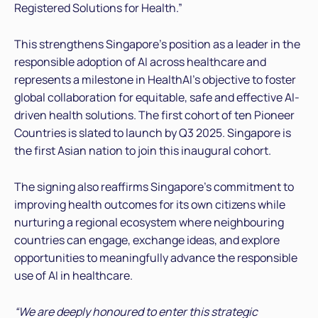
Registered Solutions for Health.”
This strengthens Singapore’s position as a leader in the
responsible adoption of AI across healthcare and
represents a milestone in HealthAI’s objective to foster
global collaboration for equitable, safe and effective AI-
driven health solutions. The first cohort of ten Pioneer
Countries is slated to launch by Q3 2025. Singapore is
the first Asian nation to join this inaugural cohort.
The signing also reaffirms Singapore’s commitment to
improving health outcomes for its own citizens while
nurturing a regional ecosystem where neighbouring
countries can engage, exchange ideas, and explore
opportunities to meaningfully advance the responsible
use of AI in healthcare.
“We are deeply honoured to enter this strategic