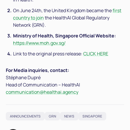
On June 24th, the United Kingdom became the
first
country to join
the HealthAI Global Regulatory
Network (GRN).
Ministry of Health, Singapore Official Website:
https://www.moh.gov.sg/
Link to the original press release:
CLICK HERE
For Media inquiries, contact:
Stéphane Dupré
Head of Communication – HealthAI
communication@healthai.agency
ANNOUNCEMENTS
GRN
NEWS
SINGAPORE