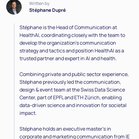
Written by
Stéphane Dupré
Stéphane is the Head of Communication at
HealthAI, coordinating closely with the team to
develop the organization’s communication
strategy and tactics and position HealthAI as a
trusted partner and expert in AI and health.
Combining private and public sector experience,
Stéphane previously led the communication,
design & event team at the Swiss Data Science
Center, part of EPFL and ETH Zürich, enabling
data-driven science and innovation for societal
impact.
Stéphane holds an executive master's in
corporate and marketing communication from IE