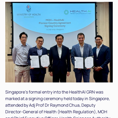
Singapore’s formal entry into the HealthAI GRN was
marked at a signing ceremony held today in Singapore,
attended by Adj Prof Dr Raymond Chua, Deputy
Director-General of Health (Health Regulation), MOH