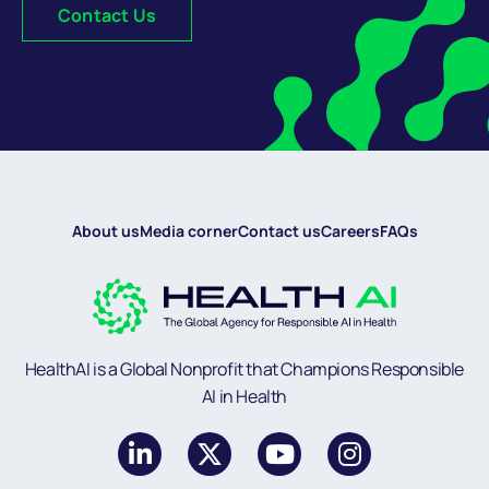
Contact Us
About us
Media corner
Contact us
Careers
FAQs
HealthAI is a Global Nonprofit that Champions Responsible
AI in Health