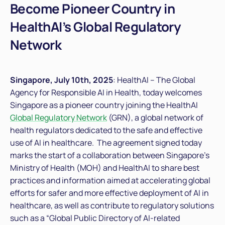
Become Pioneer Country in
HealthAI’s Global Regulatory
Network
Singapore, July 10
th
, 2025
: HealthAI – The Global
Agency for Responsible AI in Health, today welcomes
Singapore as a pioneer country joining the HealthAI
Global Regulatory Network
(GRN), a global network of
health regulators dedicated to the safe and effective
use of AI in healthcare. The agreement signed today
marks the start of a collaboration between Singapore’s
Ministry of Health (MOH) and HealthAI to share best
practices and information aimed at accelerating global
efforts for safer and more effective deployment of AI in
healthcare, as well as contribute to regulatory solutions
such as a “Global Public Directory of AI-related