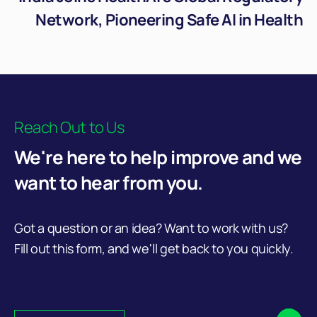
Network, Pioneering Safe AI in Health
Reach Out to Us
We're here to help improve and we
want to hear from you.
Got a question or an idea? Want to work with us?
Fill out this form, and we'll get back to you quickly.