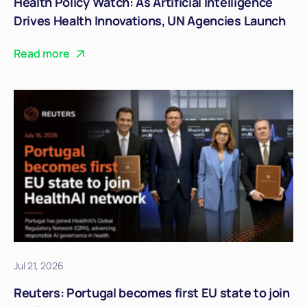
Health Policy Watch: As Artificial Intelligence
Drives Health Innovations, UN Agencies Launch
Joint Strategic Guidelines
Read more
Jul 21, 2026
Reuters: Portugal becomes first EU state to join