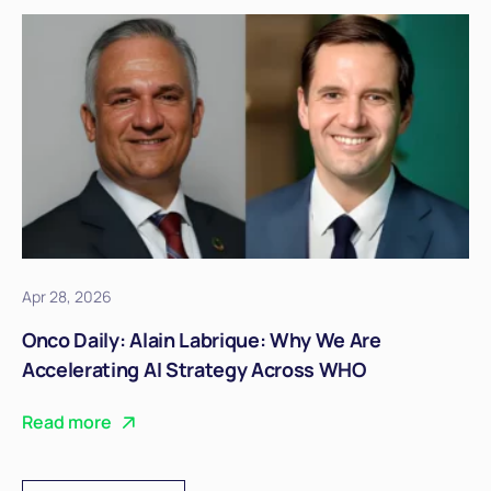
Apr 28, 2026
Onco Daily: Alain Labrique: Why We Are
Accelerating AI Strategy Across WHO
Read more