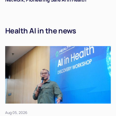
Health AI in the news
Aug 05, 2026