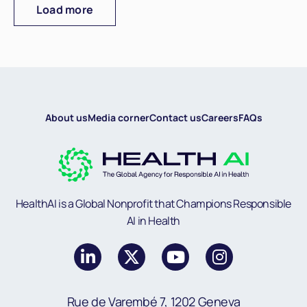
Load more
About us
Media corner
Contact us
Careers
FAQs
HealthAI is a Global Nonprofit that Champions Responsible
AI in Health
Rue de Varembé 7, 1202 Geneva