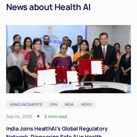
News about Health AI
ANNOUNCEMENTS
GRN
INDIA
NEWS
Sep 04, 2025
6 mins read
India Joins HealthAI’s Global Regulatory
Network, Pioneering Safe AI in Health