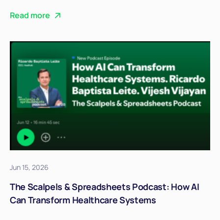
Read more
Jun 15, 2026
The Scalpels & Spreadsheets Podcast: How AI
Can Transform Healthcare Systems