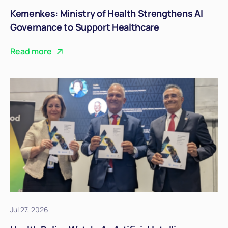
Kemenkes: Ministry of Health Strengthens AI
Governance to Support Healthcare
Transformation
Read more
Jul 27, 2026