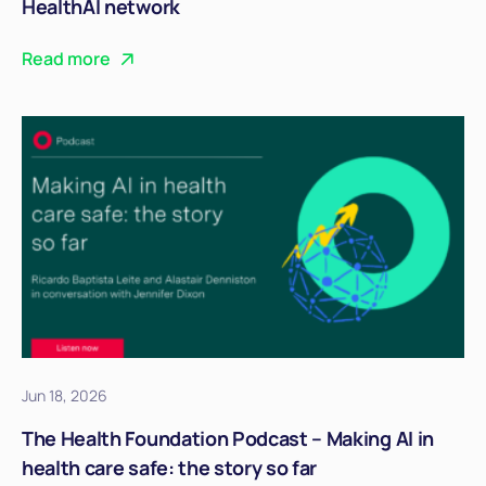
HealthAI network
Read more
Jun 18, 2026
The Health Foundation Podcast – Making AI in
health care safe: the story so far