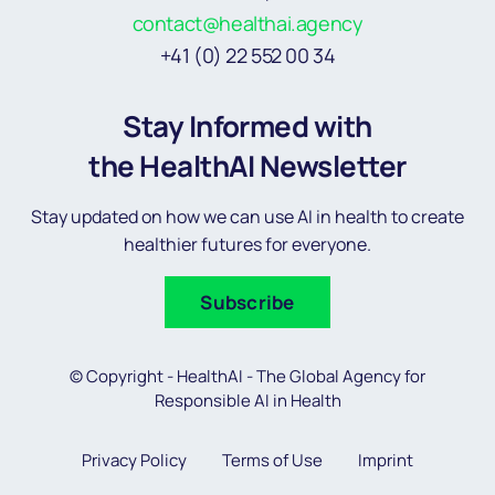
contact@healthai.agency
+41 (0) 22 552 00 34
Stay Informed with
the HealthAI Newsletter
Stay updated on how we can use AI in health to create
healthier futures for everyone.
Subscribe
© Copyright - HealthAI - The Global Agency for
Responsible AI in Health
Privacy Policy
Terms of Use
Imprint