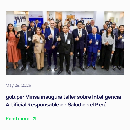
May 29, 2026
gob.pe: Minsa inaugura taller sobre Inteligencia
Artificial Responsable en Salud en el Perú
Read more