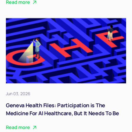
Read more
Jun 03, 2026
Geneva Health Files: Participation is The
Medicine For AI Healthcare, But It Needs To Be
Real
Read more