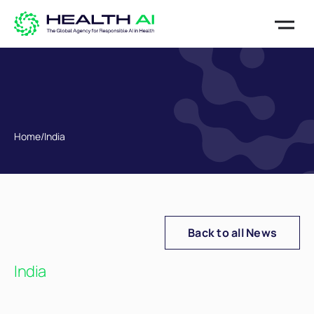
Home
/
India
Back to all News
India