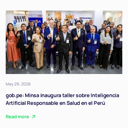
May 29, 2026
gob.pe: Minsa inaugura taller sobre Inteligencia
Artificial Responsable en Salud en el Perú
Read more