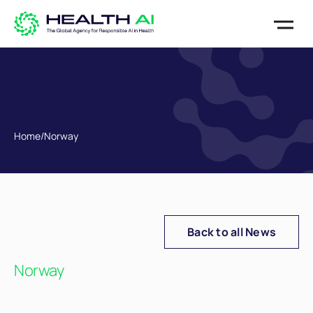
Home
/
Norway
Back to all News
Norway