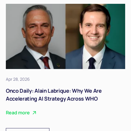
Apr 28, 2026
Onco Daily: Alain Labrique: Why We Are
Accelerating AI Strategy Across WHO
Read more