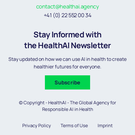
contact@healthai.agency
+41 (0) 22 552 00 34
Stay Informed with
the HealthAI Newsletter
Stay updated on how we can use AI in health to create
healthier futures for everyone.
Subscribe
© Copyright - HealthAI - The Global Agency for
Responsible AI in Health
Privacy Policy
Terms of Use
Imprint