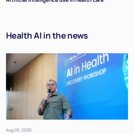
Health AI in the news
Aug 05, 2026