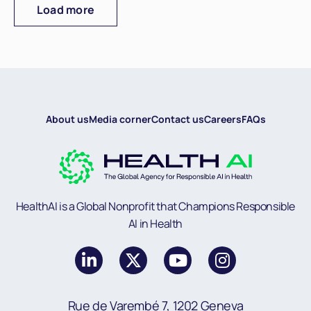
Load more
About us
Media corner
Contact us
Careers
FAQs
HealthAI is a Global Nonprofit that Champions Responsible
AI in Health
Rue de Varembé 7, 1202 Geneva