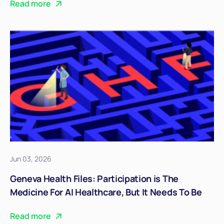
Read more
Jun 03, 2026
Geneva Health Files: Participation is The
Medicine For AI Healthcare, But It Needs To Be
Real
Read more