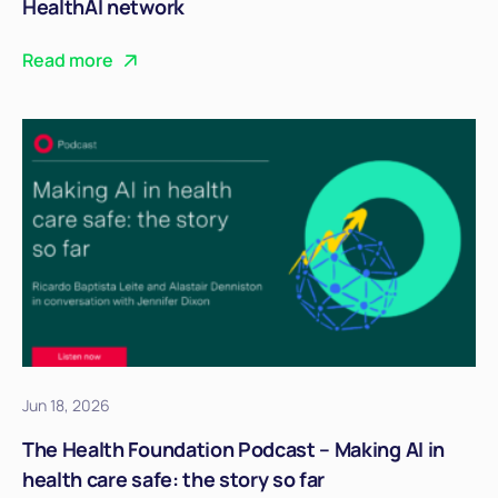
HealthAI network
Read more
Jun 18, 2026
The Health Foundation Podcast – Making AI in
health care safe: the story so far