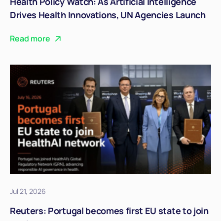
Health Policy Watch: As Artificial Intelligence
Drives Health Innovations, UN Agencies Launch
Joint Strategic Guidelines
Read more
Jul 21, 2026
Reuters: Portugal becomes first EU state to join