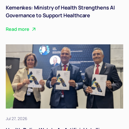
Kemenkes: Ministry of Health Strengthens AI
Governance to Support Healthcare
Transformation
Read more
Jul 27, 2026