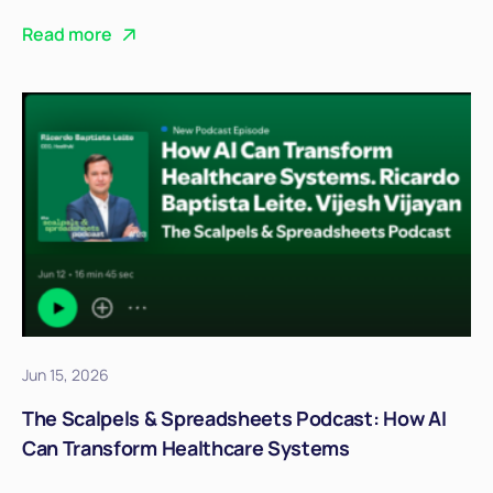
Read more
Jun 15, 2026
The Scalpels & Spreadsheets Podcast: How AI
Can Transform Healthcare Systems