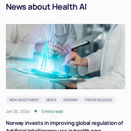
News about Health AI
NEW INVESTMENT
NEWS
NORWAY
PRESS RELEASE
Jan 26, 2024
3 mins read
Norway invests in improving global regulation of
Artificial Intelligence use in health care